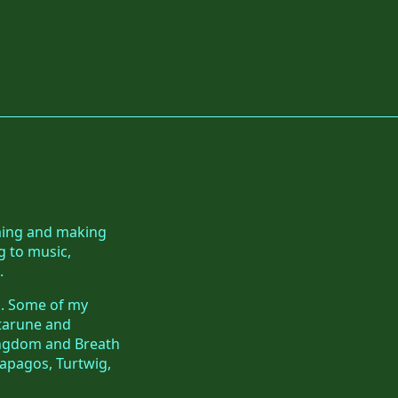
aming and making
g to music,
.
ls. Some of my
ltarune and
Kingdom and Breath
apagos, Turtwig,