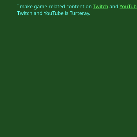
I make game-related content on
Twitch
and
YouTub
Twitch and YouTube is Turteray.