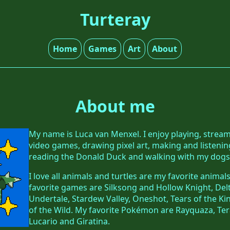
Turteray
Home
Games
Art
About
About me
My name is Luca van Menxel. I enjoy playing, stre
video games, drawing pixel art, making and listenin
reading the Donald Duck and walking with my dogs
I love all animals and turtles are my favorite anima
favorite games are Silksong and Hollow Knight, De
Undertale, Stardew Valley, Oneshot, Tears of the 
of the Wild. My favorite Pokémon are Rayquaza, Ter
Lucario and Giratina.