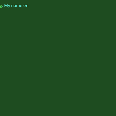
e
. My name on